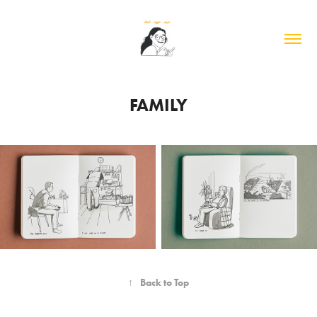
FAMILY
↑
Back to Top